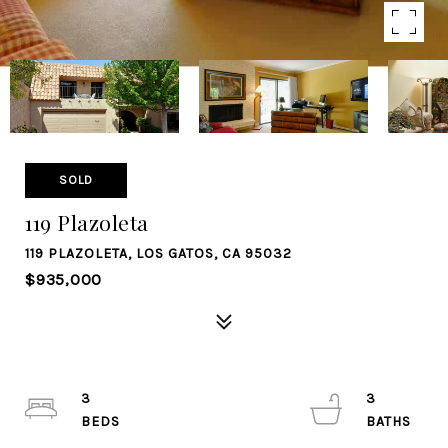
SOLD
119 Plazoleta
119 PLAZOLETA, LOS GATOS, CA 95032
$935,000
3
3