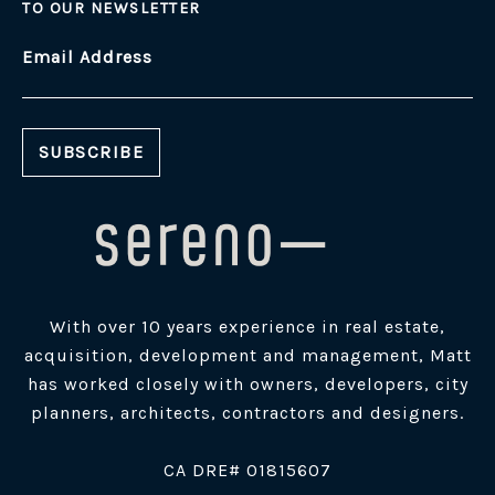
TO OUR NEWSLETTER
Email Address
With over 10 years experience in real estate,
acquisition, development and management, Matt
has worked closely with owners, developers, city
planners, architects, contractors and designers.
​CA DRE# 01815607