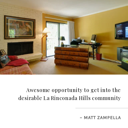
Awesome opportunity to get into the
desirable La Rinconada Hills community
– MATT ZAMPELLA