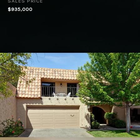
SALES PRICE
$935,000