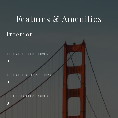
Features & Amenities
Interior
TOTAL BEDROOMS
3
TOTAL BATHROOMS
3
FULL BATHROOMS
3