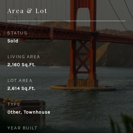
Area & Lot
STATUS
Sold
LIVING AREA
2,160
Sq.Ft.
LOT AREA
2,614
Sq.Ft.
TYPE
Other, Townhouse
YEAR BUILT