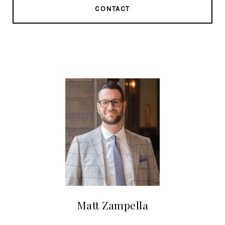
CONTACT
Matt Zampella