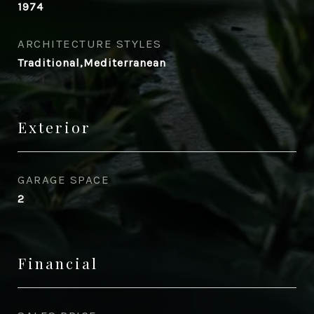
1974
ARCHITECTURE STYLES
Traditional,Mediterranean
Exterior
GARAGE SPACE
2
Financial