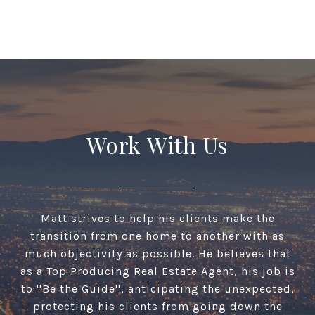
Work With Us
Matt strives to help his clients make the
transition from one home to another with as
much objectivity as possible. He believes that
as a Top Producing Real Estate Agent, his job is
to ''Be the Guide'', anticipating the unexpected,
protecting his clients from going down the