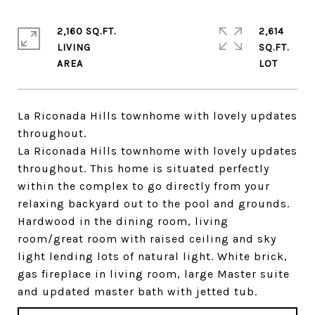
2,160 SQ.FT.
2,614
LIVING
SQ.FT.
La Riconada Hills townhome with lovely updates
throughout.
La Riconada Hills townhome with lovely updates
throughout. This home is situated perfectly
within the complex to go directly from your
relaxing backyard out to the pool and grounds.
Hardwood in the dining room, living
room/great room with raised ceiling and sky
light lending lots of natural light. White brick,
gas fireplace in living room, large Master suite
and updated master bath with jetted tub.