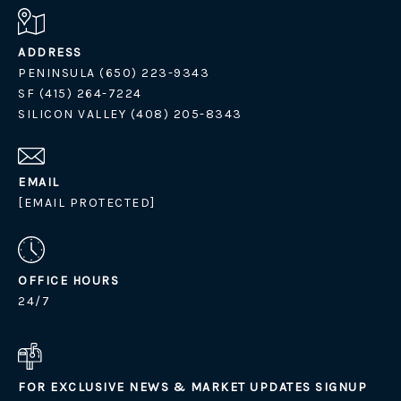
ADDRESS
PENINSULA (650) 223-9343
SF (415) 264-7224
SILICON VALLEY (408) 205-8343
EMAIL
[EMAIL PROTECTED]
OFFICE HOURS
24/7
FOR EXCLUSIVE NEWS & MARKET UPDATES SIGNUP