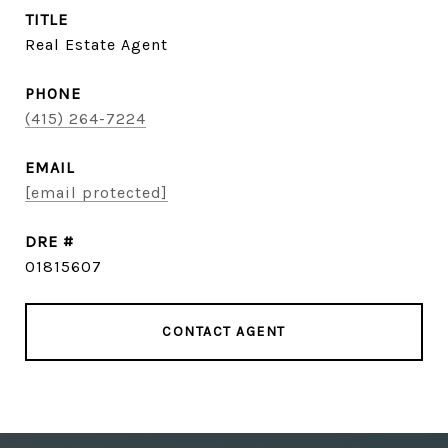
TITLE
Real Estate Agent
PHONE
(415) 264-7224
EMAIL
[email protected]
DRE #
01815607
CONTACT AGENT