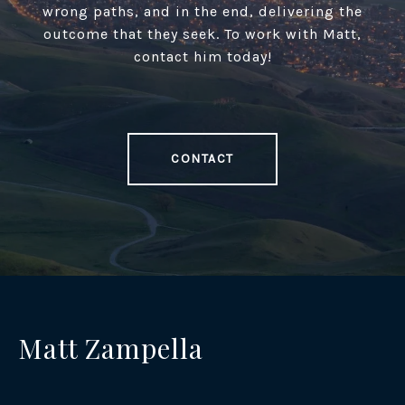
wrong paths, and in the end, delivering the
outcome that they seek. To work with Matt,
contact him today!
CONTACT
Matt Zampella