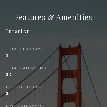
Features & Amenities
Interior
TOTAL BEDROOMS
3
TOTAL BATHROOMS
2.5
FULL BATHROOMS
2
HALF BATHROOM