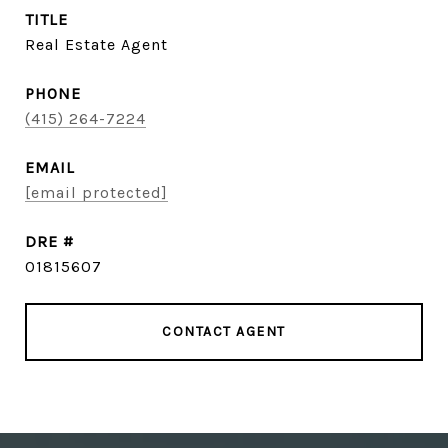
TITLE
Real Estate Agent
PHONE
(415) 264-7224
EMAIL
[email protected]
DRE #
01815607
CONTACT AGENT