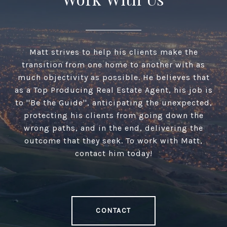
Matt strives to help his clients make the
transition from one home to another with as
much objectivity as possible. He believes that
as a Top Producing Real Estate Agent, his job is
to ''Be the Guide'', anticipating the unexpected,
protecting his clients from going down the
wrong paths, and in the end, delivering the
outcome that they seek. To work with Matt,
contact him today!
CONTACT