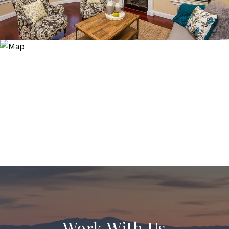
Work With Us