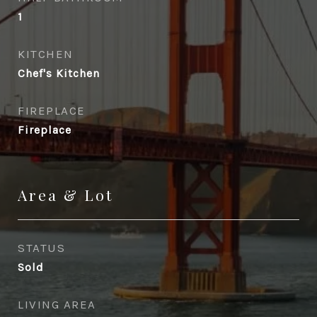
1
KITCHEN
Chef's Kitchen
FIREPLACE
Fireplace
Area & Lot
STATUS
Sold
LIVING AREA