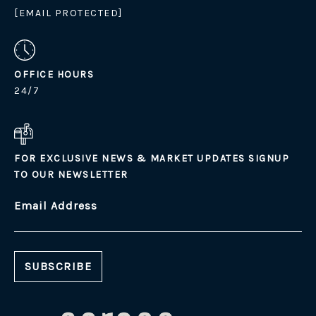
[EMAIL PROTECTED]
OFFICE HOURS
24/7
FOR EXCLUSIVE NEWS & MARKET UPDATES SIGNUP
TO OUR NEWSLETTER
Email Address