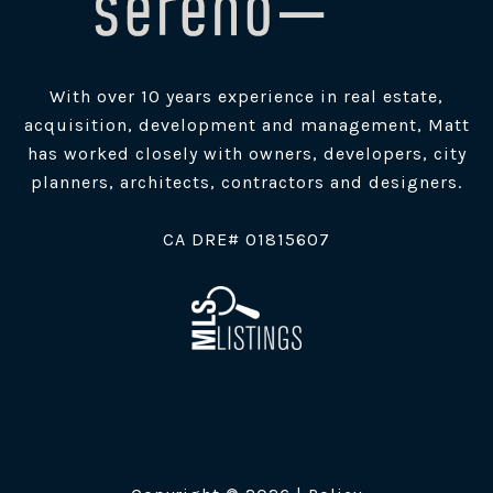
With over 10 years experience in real estate,
acquisition, development and management, Matt
has worked closely with owners, developers, city
planners, architects, contractors and designers.
​CA DRE# 01815607