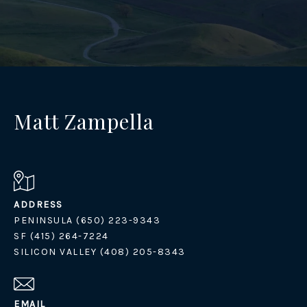
Matt Zampella
ADDRESS
PENINSULA (650) 223-9343
SF (415) 264-7224
SILICON VALLEY (408) 205-8343
EMAIL