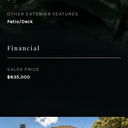
OTHER EXTERIOR FEATURES
Patio/Deck
Financial
SALES PRICE
$835,000