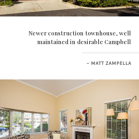
Newer construction townhouse, well
maintained in desirable Campbell
– MATT ZAMPELLA