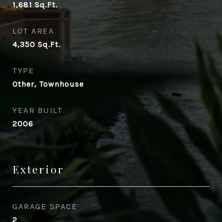
1,681
Sq.Ft.
LOT AREA
4,350
Sq.Ft.
TYPE
Other, Townhouse
YEAR BUILT
2006
Exterior
GARAGE SPACE
2