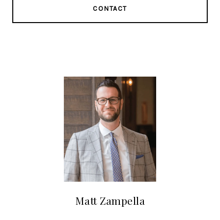
CONTACT
Matt Zampella