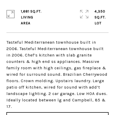
1,681 SQ.FT.
4,350
LIVING
SQ.FT.
Tasteful Mediterranean townhouse built in
2006. Tasteful Mediterranean townhouse built
in 2006. Chef’s kitchen with slab granite
counters & high end ss appliances. Massive
family room with high ceilings, gas fireplace &
wired for surround sound. Brazilian Cherrywood
floors. Crown molding. Upstairs laundry. Large
patio off kitchen, wired for sound with add’t
landscape lighting. 2 car garage. Low HOA dues.
Ideally located between lg and Campbell, 85 &
17.