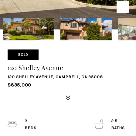
SOLD
120 Shelley Avenue
120 SHELLEY AVENUE, CAMPBELL, CA 95008
$835,000
3
2.5