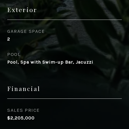
Exterior
GARAGE SPACE
2
POOL
Pool, Spa with Swim-up Bar, Jacuzzi
Financial
SALES PRICE
$2,205,000