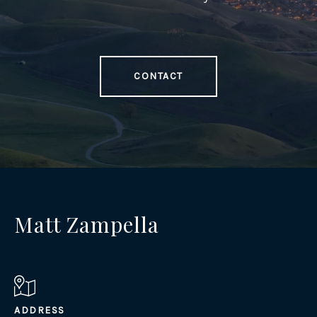
CONTACT
Matt Zampella
ADDRESS