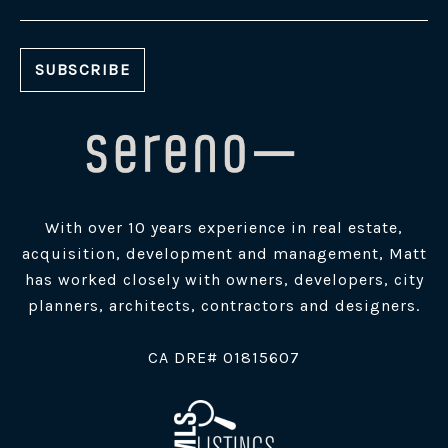
With over 10 years experience in real estate,
acquisition, development and management, Matt
has worked closely with owners, developers, city
planners, architects, contractors and designers.
​CA DRE# 01815607