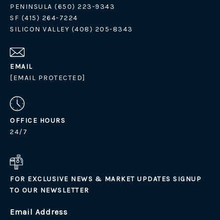
PENINSULA (650) 223-9343
SF (415) 264-7224
SILICON VALLEY (408) 205-8343
EMAIL
[EMAIL PROTECTED]
OFFICE HOURS
24/7
FOR EXCLUSIVE NEWS & MARKET UPDATES SIGNUP
TO OUR NEWSLETTER
Email Address