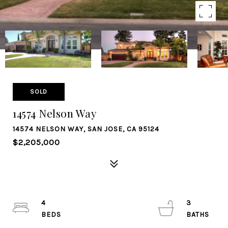
SOLD
14574 Nelson Way
14574 NELSON WAY, SAN JOSE, CA 95124
$2,205,000
4
3