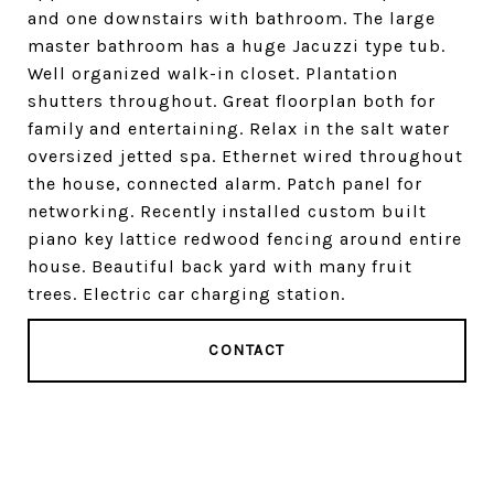
and one downstairs with bathroom. The large
master bathroom has a huge Jacuzzi type tub.
Well organized walk-in closet. Plantation
shutters throughout. Great floorplan both for
family and entertaining. Relax in the salt water
oversized jetted spa. Ethernet wired throughout
the house, connected alarm. Patch panel for
networking. Recently installed custom built
piano key lattice redwood fencing around entire
house. Beautiful back yard with many fruit
trees. Electric car charging station.
CONTACT