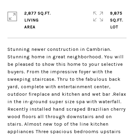
2,877 SQ.FT.
9,875
LIVING
SQ.FT.
Stunning newer construction in Cambrian.
Stunning home in great neighborhood. You will
be pleased to show this home to your selective
buyers. From the impressive foyer with the
sweeping staircase. Thru to the fabulous back
yard, complete with entertainment center,
outdoor fireplace and kitchen and wet bar .Relax
in the in-ground super size spa with waterfall.
Recently installed hand scraped Brazilian cherry
wood floors all through downstairs and on
stairs. Almost new top of the line kitchen
appliances Three spacious bedrooms upstairs