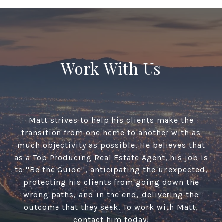
Work With Us
Matt strives to help his clients make the
transition from one home to another with as
much objectivity as possible. He believes that
as a Top Producing Real Estate Agent, his job is
to ''Be the Guide'', anticipating the unexpected,
protecting his clients from going down the
wrong paths, and in the end, delivering the
outcome that they seek. To work with Matt,
contact him today!