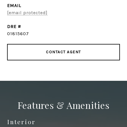
EMAIL
[email protected]
DRE #
01815607
CONTACT AGENT
Features & Amenities
Interior