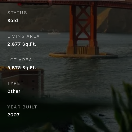
STATUS
Sold
LIVING AREA
2,877
Sq.Ft.
LOT AREA
9,875
Sq.Ft.
TYPE
Other
YEAR BUILT
2007