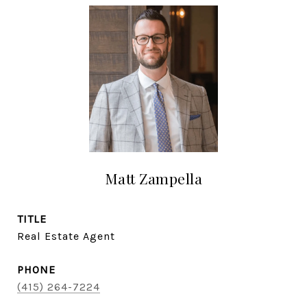
Matt Zampella
TITLE
Real Estate Agent
PHONE
(415) 264-7224