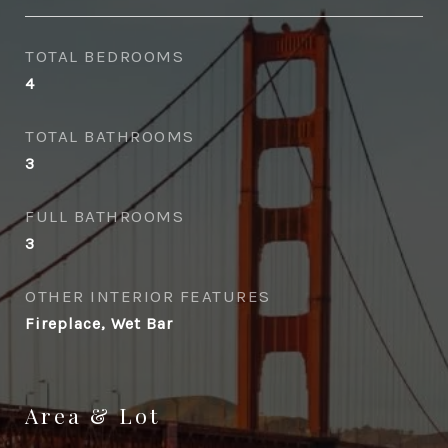
TOTAL BEDROOMS
4
TOTAL BATHROOMS
3
FULL BATHROOMS
3
OTHER INTERIOR FEATURES
Fireplace, Wet Bar
Area & Lot