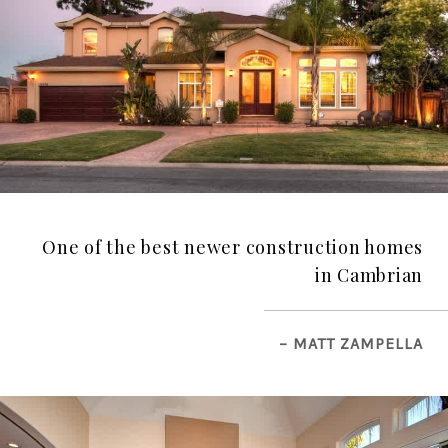
One of the best newer construction homes
in Cambrian
– MATT ZAMPELLA