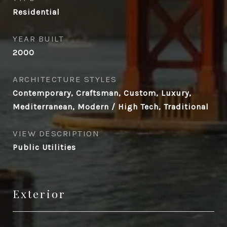
Residential
YEAR BUILT
2000
ARCHITECTURE STYLES
Contemporary, Craftsman, Custom, Luxury,
Mediterranean, Modern / High Tech, Traditional
VIEW DESCRIPTION
Public Utilities
Exterior