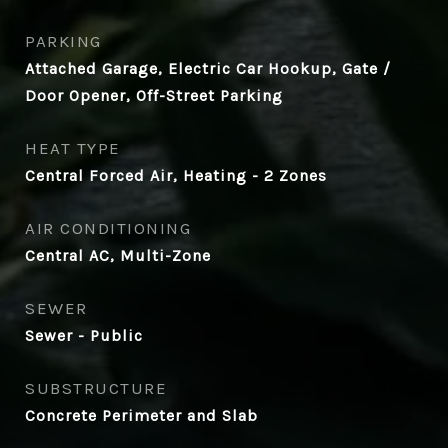
PARKING
Attached Garage, Electric Car Hookup, Gate /
Door Opener, Off-Street Parking
HEAT TYPE
Central Forced Air, Heating - 2 Zones
AIR CONDITIONING
Central AC, Multi-Zone
SEWER
Sewer - Public
SUBSTRUCTURE
Concrete Perimeter and Slab