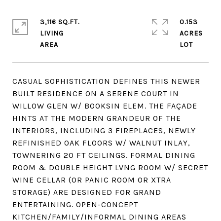
3,116 SQ.FT.
0.153
LIVING
ACRES
CASUAL SOPHISTICATION DEFINES THIS NEWER
BUILT RESIDENCE ON A SERENE COURT IN
WILLOW GLEN W/ BOOKSIN ELEM. THE FAÇADE
HINTS AT THE MODERN GRANDEUR OF THE
INTERIORS, INCLUDING 3 FIREPLACES, NEWLY
REFINISHED OAK FLOORS W/ WALNUT INLAY,
TOWNERING 20 FT CEILINGS. FORMAL DINING
ROOM & DOUBLE HEIGHT LVNG ROOM W/ SECRET
WINE CELLAR (OR PANIC ROOM OR XTRA
STORAGE) ARE DESIGNED FOR GRAND
ENTERTAINING. OPEN-CONCEPT
KITCHEN/FAMILY/INFORMAL DINING AREAS