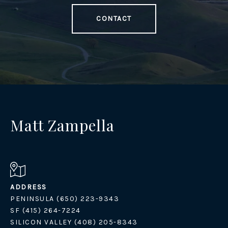
CONTACT
Matt Zampella
ADDRESS
PENINSULA (650) 223-9343
SF (415) 264-7224
SILICON VALLEY (408) 205-8343