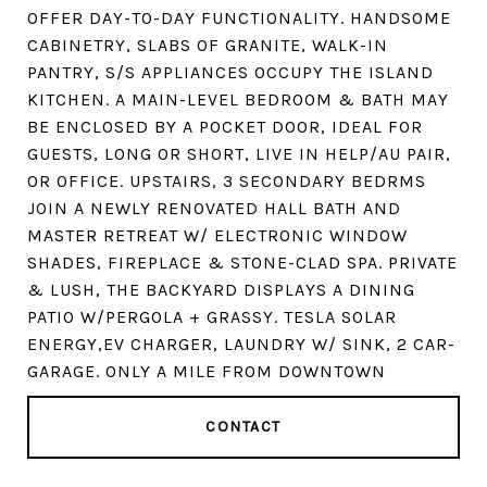
OFFER DAY-TO-DAY FUNCTIONALITY. HANDSOME
CABINETRY, SLABS OF GRANITE, WALK-IN
PANTRY, S/S APPLIANCES OCCUPY THE ISLAND
KITCHEN. A MAIN-LEVEL BEDROOM & BATH MAY
BE ENCLOSED BY A POCKET DOOR, IDEAL FOR
GUESTS, LONG OR SHORT, LIVE IN HELP/AU PAIR,
OR OFFICE. UPSTAIRS, 3 SECONDARY BEDRMS
JOIN A NEWLY RENOVATED HALL BATH AND
MASTER RETREAT W/ ELECTRONIC WINDOW
SHADES, FIREPLACE & STONE-CLAD SPA. PRIVATE
& LUSH, THE BACKYARD DISPLAYS A DINING
PATIO W/PERGOLA + GRASSY. TESLA SOLAR
ENERGY,EV CHARGER, LAUNDRY W/ SINK, 2 CAR-
GARAGE. ONLY A MILE FROM DOWNTOWN
CONTACT