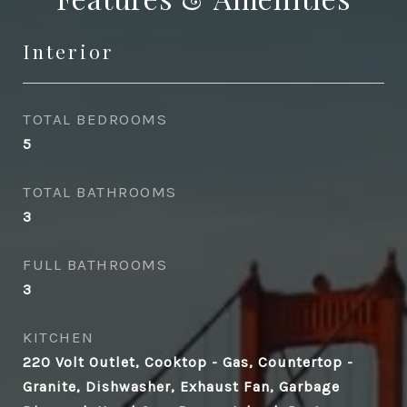
Interior
TOTAL BEDROOMS
5
TOTAL BATHROOMS
3
FULL BATHROOMS
3
KITCHEN
220 Volt Outlet, Cooktop - Gas, Countertop -
Granite, Dishwasher, Exhaust Fan, Garbage