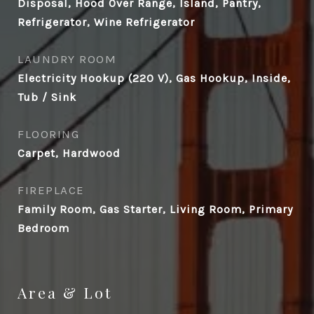
Disposal, Hood Over Range, Island, Pantry,
Refrigerator, Wine Refrigerator
LAUNDRY ROOM
Electricity Hookup (220 V), Gas Hookup, Inside,
Tub / Sink
FLOORING
Carpet, Hardwood
FIREPLACE
Family Room, Gas Starter, Living Room, Primary
Bedroom
Area & Lot