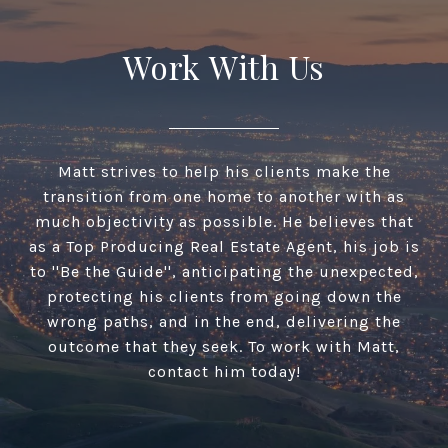
Work With Us
Matt strives to help his clients make the
transition from one home to another with as
much objectivity as possible. He believes that
as a Top Producing Real Estate Agent, his job is
to ''Be the Guide'', anticipating the unexpected,
protecting his clients from going down the
wrong paths, and in the end, delivering the
outcome that they seek. To work with Matt,
contact him today!