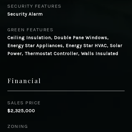
SECURITY FEATURES
Security Alarm
GREEN FEATURES
Ceiling Insulation, Double Pane Windows,
Energy Star Appliances, Energy Star HVAC, Solar
Power, Thermostat Controller, Walls Insulated
Financial
SALES PRICE
$2,325,000
ZONING