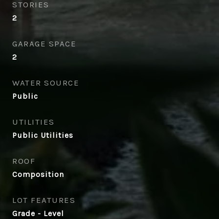
STORIES
2
GARAGE SPACE
2
WATER SOURCE
Public
UTILITIES
Public Utilities
ROOF
Composition
LOT FEATURES
Grade - Level