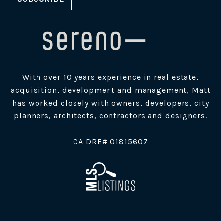
With over 10 years experience in real estate,
acquisition, development and management, Matt
has worked closely with owners, developers, city
planners, architects, contractors and designers.
​CA DRE# 01815607