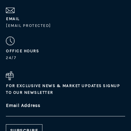
EMAIL
[EMAIL PROTECTED]
OFFICE HOURS
24/7
FOR EXCLUSIVE NEWS & MARKET UPDATES SIGNUP
TO OUR NEWSLETTER
Email Address