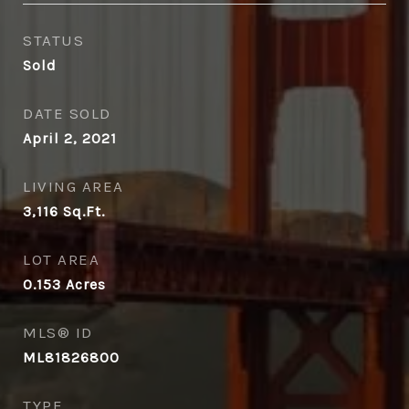
STATUS
Sold
DATE SOLD
April 2, 2021
LIVING AREA
3,116
Sq.Ft.
LOT AREA
0.153
Acres
MLS® ID
ML81826800
TYPE