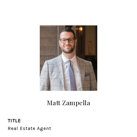
Matt Zampella
TITLE
Real Estate Agent