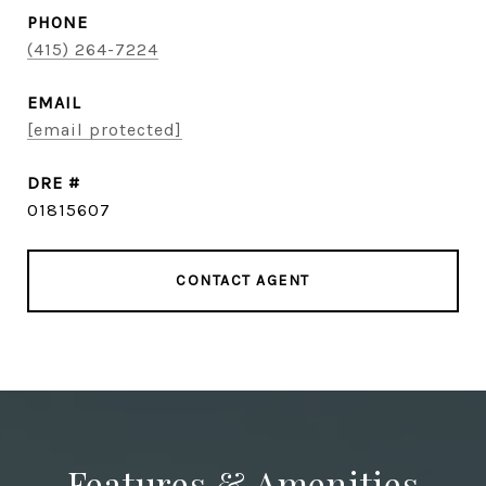
PHONE
(415) 264-7224
EMAIL
[email protected]
DRE #
01815607
CONTACT AGENT
Features & Amenities