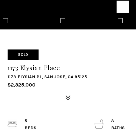
SOLD
1173 Elysian Place
1173 ELYSIAN PL, SAN JOSE, CA 95125
$2,325,000
5
3