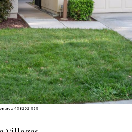
 Contact: 4082021959
e Villages