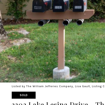
Listed by The William Jefferies Company, Lisa Gault, Listing
SOLD
3302 Lake Lesina Drive - Th