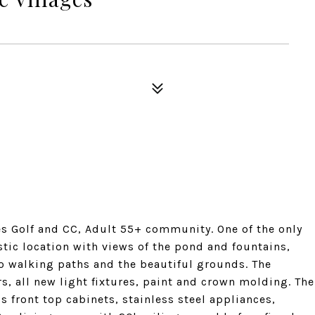
es Golf and CC, Adult 55+ community. One of the only
tic location with views of the pond and fountains,
 to walking paths and the beautiful grounds. The
rs, all new light fixtures, paint and crown molding. The
 front top cabinets, stainless steel appliances,