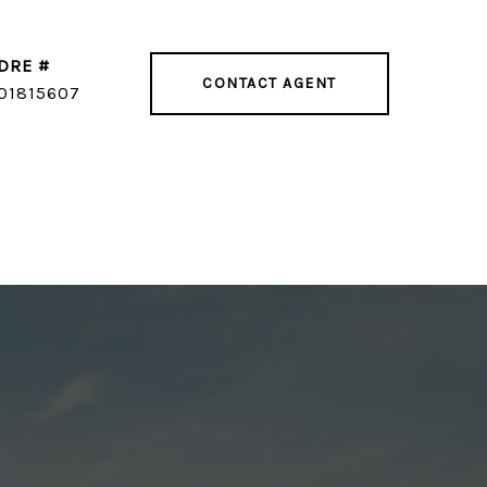
DRE #
CONTACT AGENT
01815607