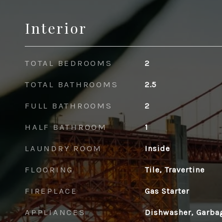
Interior
TOTAL BEDROOMS
2
TOTAL BATHROOMS
2.5
FULL BATHROOMS
2
HALF BATHROOM
1
LAUNDRY ROOM
Inside
FLOORING
Tile, Travertine
FIREPLACE
Gas Starter
APPLIANCES
Dishwasher, Garba