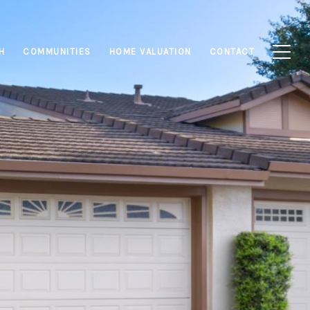
H
COMMUNITIES
HOME VALUATION
CONTACT