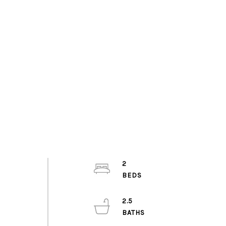
2
2.5