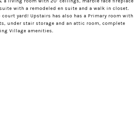
 a living room with 20' ceilings, marble face fireplace
 suite with a remodeled en suite and a walk in closet.
e court yard! Upstairs has also has a Primary room with
ets, under stair storage and an attic room, complete
ing Village amenities.