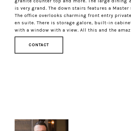
granite counter top and more. The large dining &
is very grand. The down stairs features a Master
The office overlooks charming front entry privat
en suite. There is storage galore, built-in cabin
with a window with a view. All this and the amaz
CONTACT