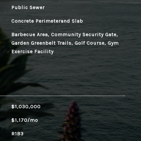
Public Sewer
Concrete Perimeterand Slab
Barbecue Area, Community Security Gate,
Garden Greenbelt Trails, Golf Course, Gym
Exercise Facility
$1,030,000
$1,170/mo
R1B3