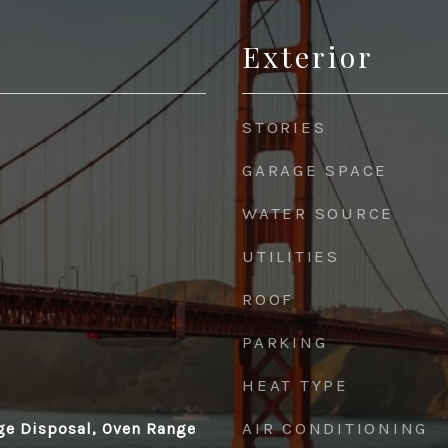
Exterior
STORIES
GARAGE SPACE
WATER SOURCE
UTILITIES
ROOF
PARKING
HEAT TYPE
AIR CONDITIONING
ge Disposal, Oven Range