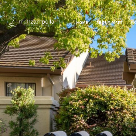
HOME
ABOUT MATT
EX