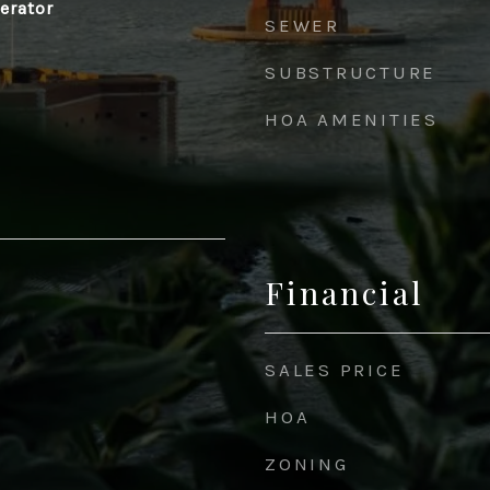
gerator
SEWER
SUBSTRUCTURE
HOA AMENITIES
Financial
SALES PRICE
HOA
ZONING