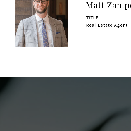
Matt Zampe
TITLE
Real Estate Agent