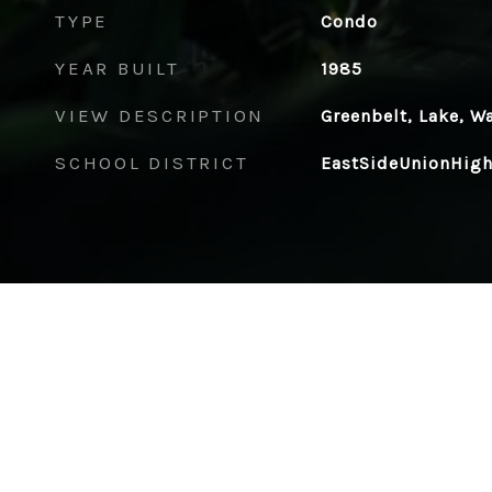
TYPE
Condo
YEAR BUILT
1985
VIEW DESCRIPTION
Greenbelt, Lake, W
SCHOOL DISTRICT
EastSideUnionHig