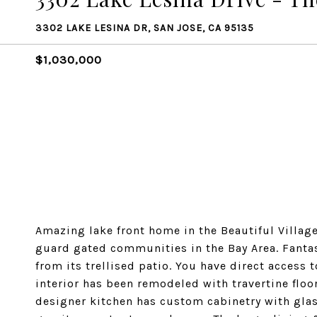
3302 LAKE LESINA DR, SAN JOSE, CA 95135
$1,030,000
Amazing lake front home in the Beautiful Villag
guard gated communities in the Bay Area. Fantas
from its trellised patio. You have direct access
interior has been remodeled with travertine floo
designer kitchen has custom cabinetry with glass