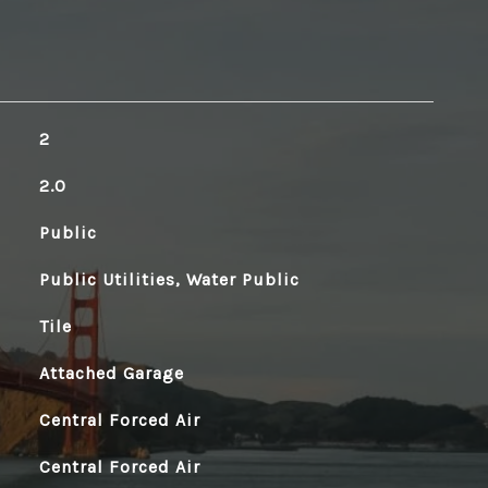
2
2.0
Public
Public Utilities, Water Public
Tile
Attached Garage
Central Forced Air
Central Forced Air