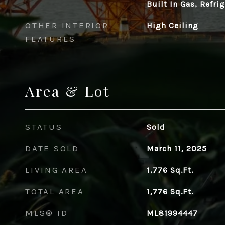
Built In Gas, Refri
OTHER INTERIOR
High Ceiling
FEATURES
Area & Lot
STATUS
Sold
DATE SOLD
March 11, 2025
LIVING AREA
1,776
Sq.Ft.
TOTAL AREA
1,776
Sq.Ft.
MLS® ID
ML81994447