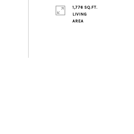
1,776 SQ.FT.
LIVING