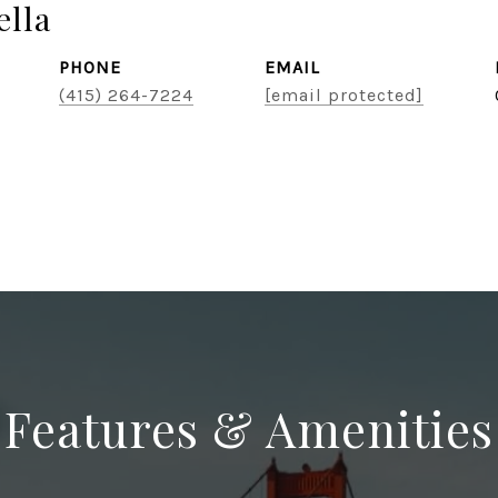
lla
PHONE
EMAIL
(415) 264-7224
[email protected]
Features & Amenities