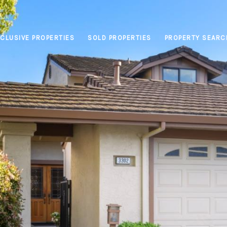
CLUSIVE PROPERTIES
SOLD PROPERTIES
PROPERTY SEARC