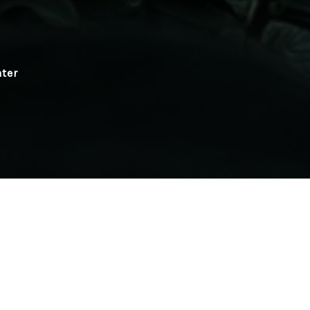
ater
h