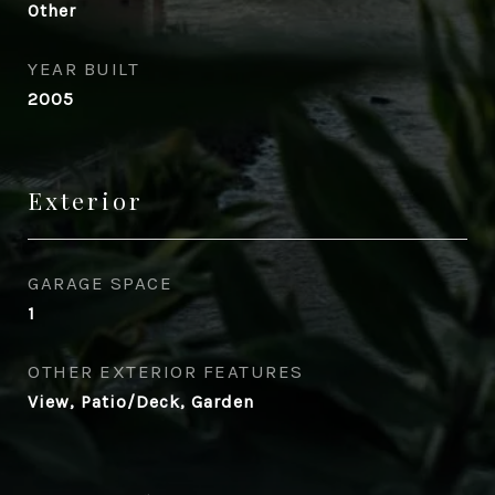
Other
YEAR BUILT
2005
Exterior
GARAGE SPACE
1
OTHER EXTERIOR FEATURES
View, Patio/Deck, Garden