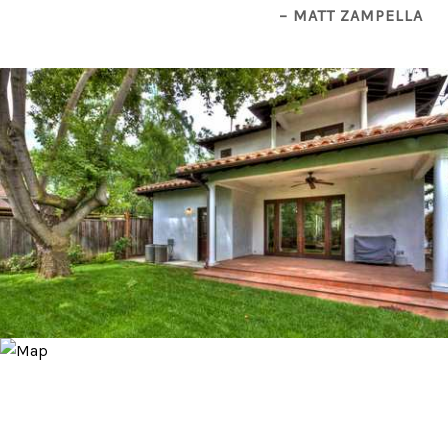
– MATT ZAMPELLA