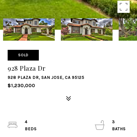
SOLD
928 Plaza Dr
928 PLAZA DR, SAN JOSE, CA 95125
$1,230,000
4
3