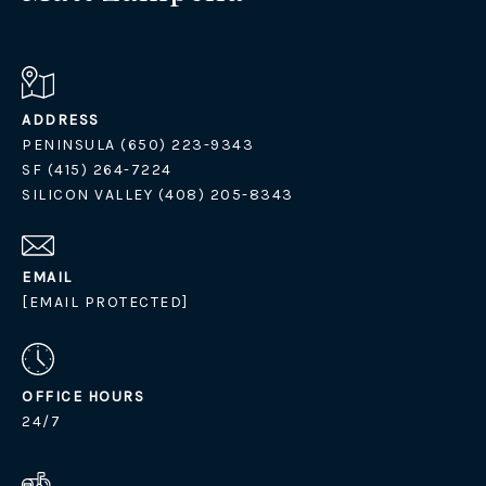
ADDRESS
PENINSULA (650) 223-9343
SF (415) 264-7224
SILICON VALLEY (408) 205-8343
EMAIL
[EMAIL PROTECTED]
OFFICE HOURS
24/7