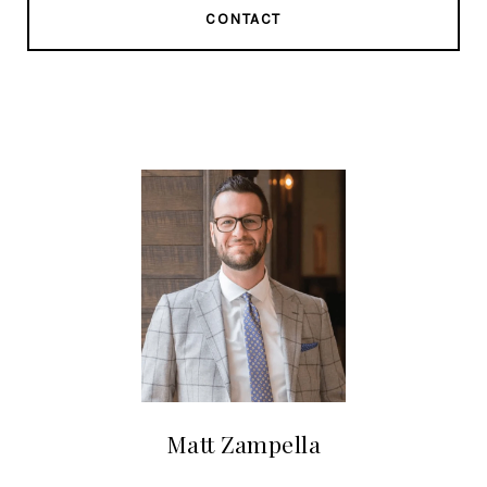
CONTACT
Matt Zampella