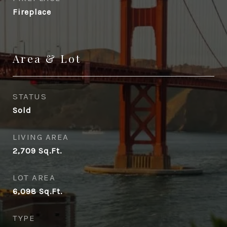
Fireplace
Area & Lot
STATUS
Sold
LIVING AREA
2,709
Sq.Ft.
LOT AREA
6,098
Sq.Ft.
TYPE