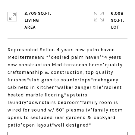
2,709 SQ.FT.
6,098
LIVING
SQ.FT.
Represented Seller. 4 years new palm haven
Mediterranean! **desired palm haven**4 years
new construction Mediterranean home*quality
craftsmanship & construction; top quality
finishes*slab granite countertops*mahogany
cabinets in kitchen*walker zanger tile*radient
heated marble flooring*upstairs
laundry*downstairs bedroom*family room is
wired for sound w/ 50" plasma tv*family room
opens to secluded rear gardens & backyard
patio*open layout*well designed*