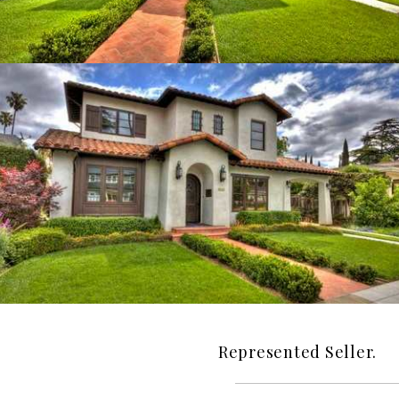
Represented Seller.