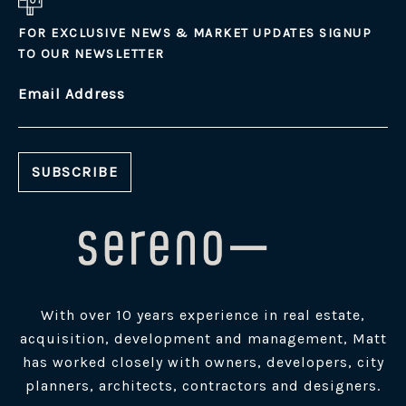
FOR EXCLUSIVE NEWS & MARKET UPDATES SIGNUP
TO OUR NEWSLETTER
Email Address
With over 10 years experience in real estate,
acquisition, development and management, Matt
has worked closely with owners, developers, city
planners, architects, contractors and designers.