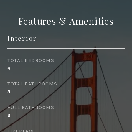
Features & Amenities
Interior
TOTAL BEDROOMS
4
TOTAL BATHROOMS
3
FULL BATHROOMS
3
FIREPLACE