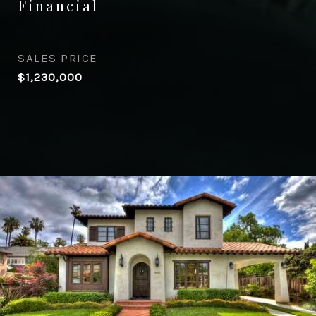
Financial
SALES PRICE
$1,230,000