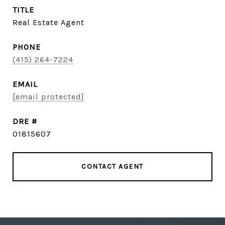
TITLE
Real Estate Agent
PHONE
(415) 264-7224
EMAIL
[email protected]
DRE #
01815607
CONTACT AGENT