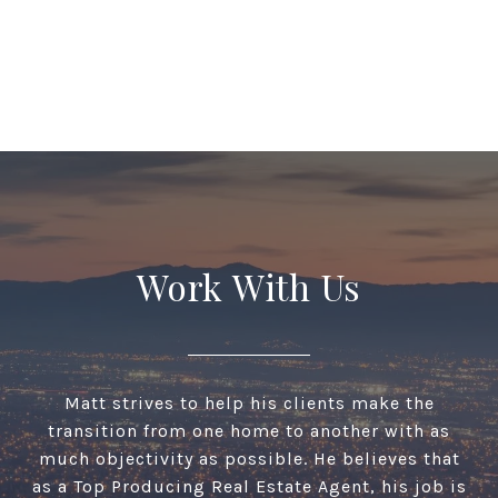
Work With Us
Matt strives to help his clients make the
transition from one home to another with as
much objectivity as possible. He believes that
as a Top Producing Real Estate Agent, his job is