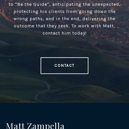
to ''Be the Guide'', anticipating the unexpected,
protecting his clients from going down the
wrong paths, and in the end, delivering the
outcome that they seek. To work with Matt,
contact him today!
CONTACT
Matt Zampella